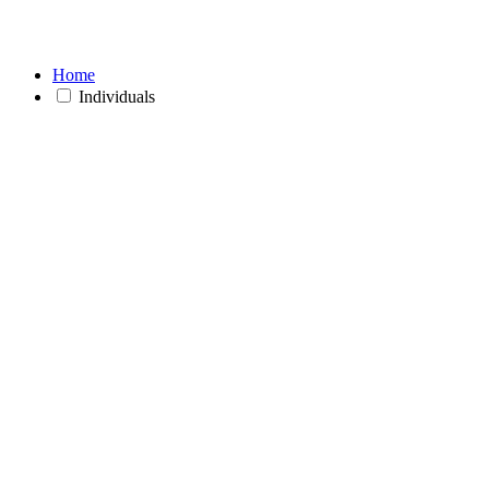
Home
Individuals