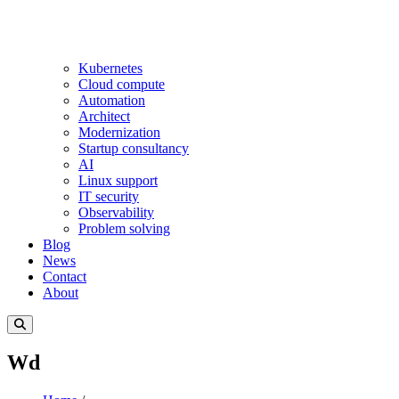
Kubernetes
Cloud compute
Automation
Architect
Modernization
Startup consultancy
AI
Linux support
IT security
Observability
Problem solving
Blog
News
Contact
About
Wd