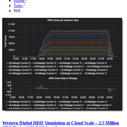
Home
/
Tags
/
Wd
Western Digital HDD Simulation at Cloud Scale – 2.5 Million