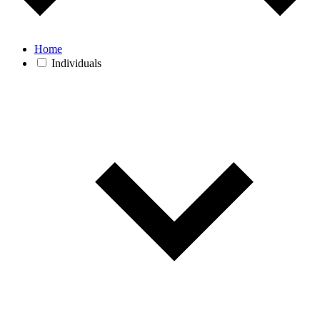
Home
Individuals