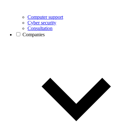
Computer support
Cyber security
Consultation
Companies