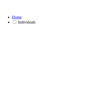
Home
Individuals