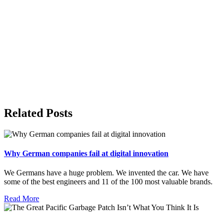
Related Posts
Why German companies fail at digital innovation
We Germans have a huge problem. We invented the car. We have
some of the best engineers and 11 of the 100 most valuable brands.
Read More