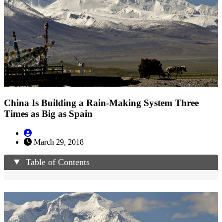
China Is Building a Rain-Making System Three
Times as Big as Spain
March 29, 2018
Table of Contents