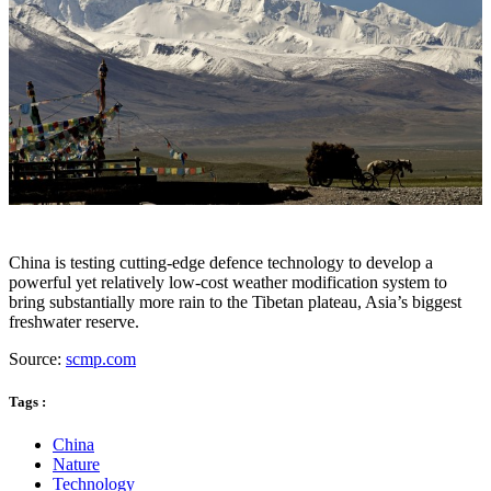
China is testing cutting-edge defence technology to develop a
powerful yet relatively low-cost weather modification system to
bring substantially more rain to the Tibetan plateau, Asia’s biggest
freshwater reserve.
Source:
scmp.com
Tags :
China
Nature
Technology