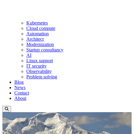
Kubernetes
Cloud compute
Automation
Architect
Modernization
Startup consultancy
AI
Linux support
IT security
Observability
Problem solving
Blog
News
Contact
About