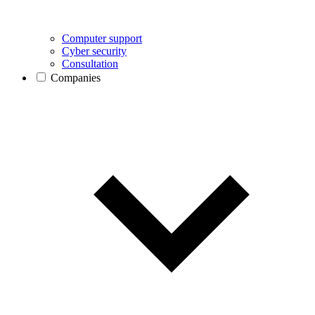
Computer support
Cyber security
Consultation
Companies