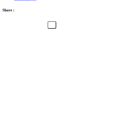
Share :