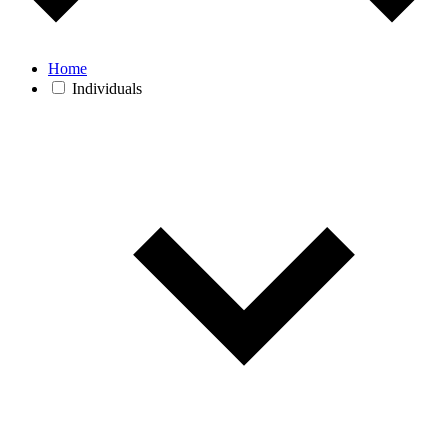
Home
Individuals