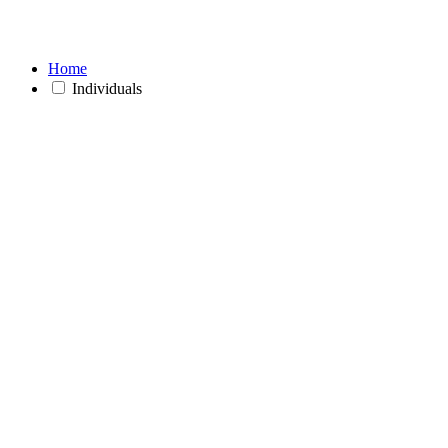
Home
Individuals