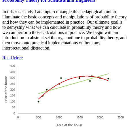
Probability Theory for Scientists and Engineers
In this case study I attempt to untangle this pedagogical knot to
illuminate the basic concepts and manipulations of probability theory
and how they can be implemented in practice. Our ultimate goal is
to demystify what we can calculate in probability theory and how
we can perform those calculations in practice. We begin with an
introduction to abstract set theory, continue to probability theory, and
then move onto practical implementations without any
interpretational distraction.
Read More