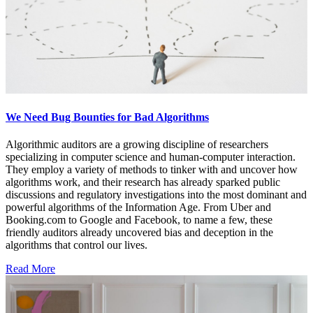
We Need Bug Bounties for Bad Algorithms
Algorithmic auditors are a growing discipline of researchers
specializing in computer science and human-computer interaction.
They employ a variety of methods to tinker with and uncover how
algorithms work, and their research has already sparked public
discussions and regulatory investigations into the most dominant and
powerful algorithms of the Information Age. From Uber and
Booking.com to Google and Facebook, to name a few, these
friendly auditors already uncovered bias and deception in the
algorithms that control our lives.
Read More