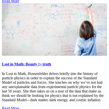
Read More
Lost in Math: Beauty != truth
In Lost in Math, Hossenfelder delves briefly into the history of
particle physics in order to explain the success of the Standard
Model of particles and forces. She touches on why we’ve not had
any unexplainable data from experimental particle physics for the
last 50 years. She then takes us on a tour of the data that make us
think we should be looking for physics that is not explained by the
Standard Model—dark matter, dark energy, and cosmic inflation.
Read More