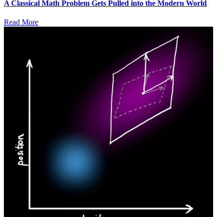
A Classical Math Problem Gets Pulled into the Modern World
Read More