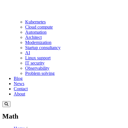
Kubernetes
Cloud compute
Automation
Architect
Modernization
Startup consultancy
AI
Linux support
IT security
Observability
Problem solving
Blog
News
Contact
About
Math