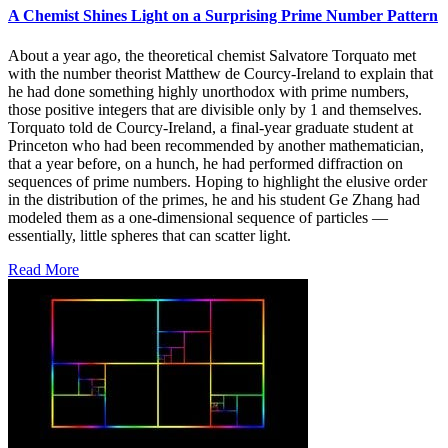
A Chemist Shines Light on a Surprising Prime Number Pattern
About a year ago, the theoretical chemist Salvatore Torquato met
with the number theorist Matthew de Courcy-Ireland to explain that
he had done something highly unorthodox with prime numbers,
those positive integers that are divisible only by 1 and themselves.
Torquato told de Courcy-Ireland, a final-year graduate student at
Princeton who had been recommended by another mathematician,
that a year before, on a hunch, he had performed diffraction on
sequences of prime numbers. Hoping to highlight the elusive order
in the distribution of the primes, he and his student Ge Zhang had
modeled them as a one-dimensional sequence of particles —
essentially, little spheres that can scatter light.
Read More