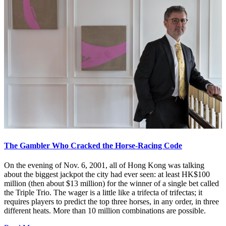
The Gambler Who Cracked the Horse-Racing Code
On the evening of Nov. 6, 2001, all of Hong Kong was talking
about the biggest jackpot the city had ever seen: at least HK$100
million (then about $13 million) for the winner of a single bet called
the Triple Trio. The wager is a little like a trifecta of trifectas; it
requires players to predict the top three horses, in any order, in three
different heats. More than 10 million combinations are possible.