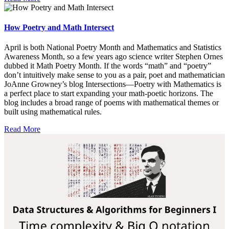
How Poetry and Math Intersect
April is both National Poetry Month and Mathematics and Statistics
Awareness Month, so a few years ago science writer Stephen Ornes
dubbed it Math Poetry Month. If the words “math” and “poetry”
don’t intuitively make sense to you as a pair, poet and mathematician
JoAnne Growney’s blog Intersections—Poetry with Mathematics is
a perfect place to start expanding your math-poetic horizons. The
blog includes a broad range of poems with mathematical themes or
built using mathematical rules.
Read More