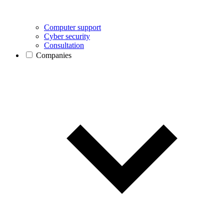
Computer support
Cyber security
Consultation
Companies