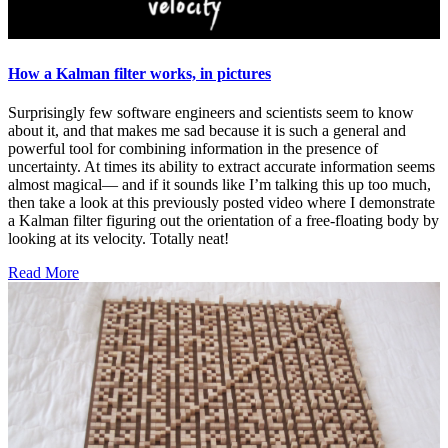
How a Kalman filter works, in pictures
Surprisingly few software engineers and scientists seem to know
about it, and that makes me sad because it is such a general and
powerful tool for combining information in the presence of
uncertainty. At times its ability to extract accurate information seems
almost magical— and if it sounds like I’m talking this up too much,
then take a look at this previously posted video where I demonstrate
a Kalman filter figuring out the orientation of a free-floating body by
looking at its velocity. Totally neat!
Read More