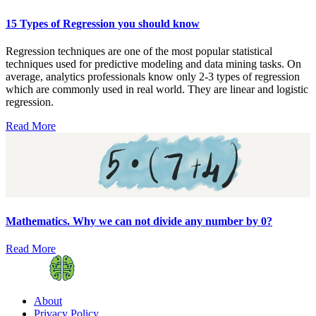
15 Types of Regression you should know
Regression techniques are one of the most popular statistical
techniques used for predictive modeling and data mining tasks. On
average, analytics professionals know only 2-3 types of regression
which are commonly used in real world. They are linear and logistic
regression.
Read More
Mathematics. Why we can not divide any number by 0?
Read More
About
Privacy Policy