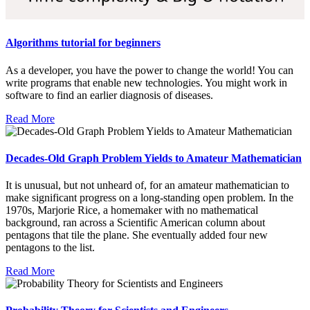
Algorithms tutorial for beginners
As a developer, you have the power to change the world! You can
write programs that enable new technologies. You might work in
software to find an earlier diagnosis of diseases.
Read More
Decades-Old Graph Problem Yields to Amateur Mathematician
It is unusual, but not unheard of, for an amateur mathematician to
make significant progress on a long-standing open problem. In the
1970s, Marjorie Rice, a homemaker with no mathematical
background, ran across a Scientific American column about
pentagons that tile the plane. She eventually added four new
pentagons to the list.
Read More