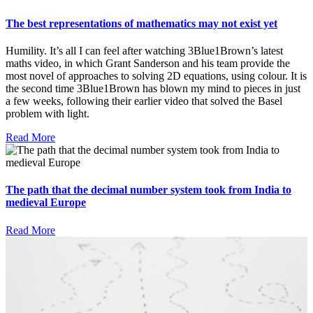
The best representations of mathematics may not exist yet
Humility. It’s all I can feel after watching 3Blue1Brown’s latest
maths video, in which Grant Sanderson and his team provide the
most novel of approaches to solving 2D equations, using colour. It is
the second time 3Blue1Brown has blown my mind to pieces in just
a few weeks, following their earlier video that solved the Basel
problem with light.
Read More
The path that the decimal number system took from India to
medieval Europe
Read More