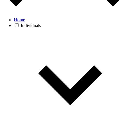
Home
Individuals