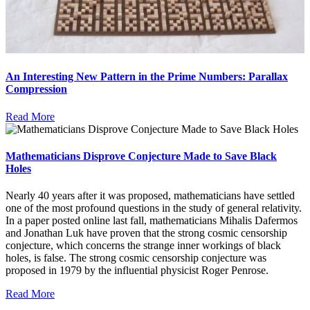
An Interesting New Pattern in the Prime Numbers: Parallax
Compression
Read More
Mathematicians Disprove Conjecture Made to Save Black
Holes
Nearly 40 years after it was proposed, mathematicians have settled
one of the most profound questions in the study of general relativity.
In a paper posted online last fall, mathematicians Mihalis Dafermos
and Jonathan Luk have proven that the strong cosmic censorship
conjecture, which concerns the strange inner workings of black
holes, is false. The strong cosmic censorship conjecture was
proposed in 1979 by the influential physicist Roger Penrose.
Read More