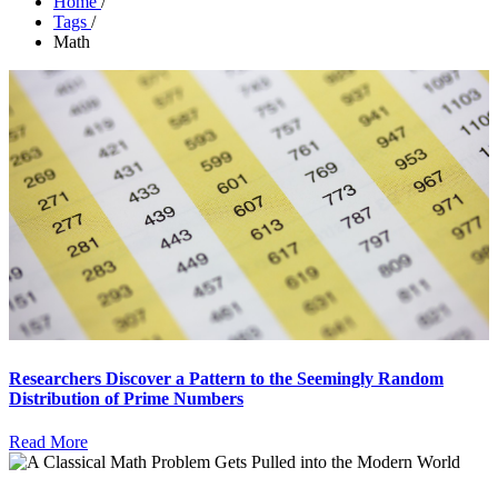
Home
/
Tags
/
Math
Researchers Discover a Pattern to the Seemingly Random
Distribution of Prime Numbers
Read More