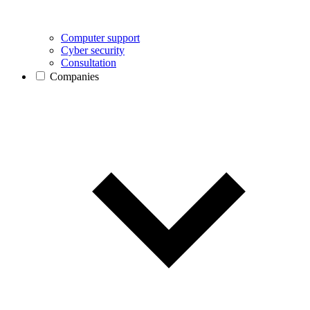
Computer support
Cyber security
Consultation
Companies