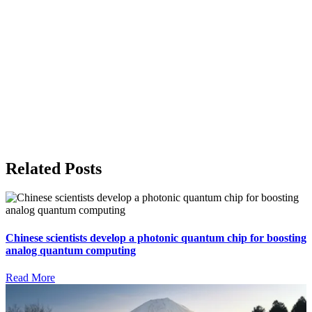
Related Posts
Chinese scientists develop a photonic quantum chip for boosting
analog quantum computing
Read More