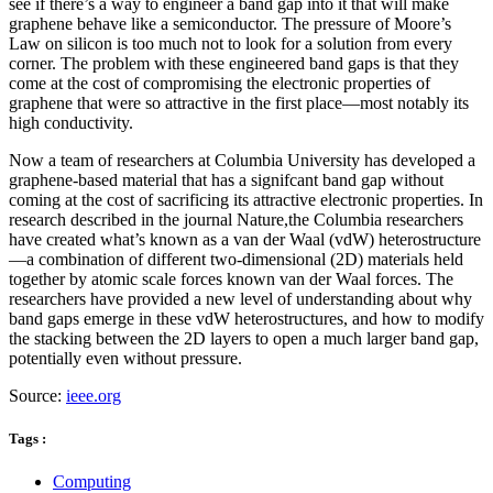
see if there’s a way to engineer a band gap into it that will make
graphene behave like a semiconductor. The pressure of Moore’s
Law on silicon is too much not to look for a solution from every
corner. The problem with these engineered band gaps is that they
come at the cost of compromising the electronic properties of
graphene that were so attractive in the first place—most notably its
high conductivity.
Now a team of researchers at Columbia University has developed a
graphene-based material that has a signifcant band gap without
coming at the cost of sacrificing its attractive electronic properties. In
research described in the journal Nature,the Columbia researchers
have created what’s known as a van der Waal (vdW) heterostructure
—a combination of different two-dimensional (2D) materials held
together by atomic scale forces known van der Waal forces. The
researchers have provided a new level of understanding about why
band gaps emerge in these vdW heterostructures, and how to modify
the stacking between the 2D layers to open a much larger band gap,
potentially even without pressure.
Source:
ieee.org
Tags :
Computing