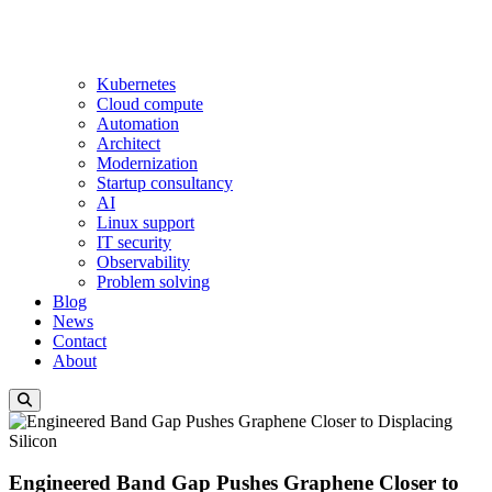
Kubernetes
Cloud compute
Automation
Architect
Modernization
Startup consultancy
AI
Linux support
IT security
Observability
Problem solving
Blog
News
Contact
About
Engineered Band Gap Pushes Graphene Closer to