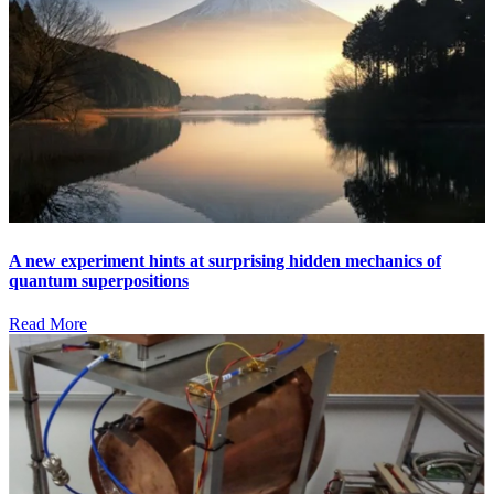
A new experiment hints at surprising hidden mechanics of
quantum superpositions
Read More