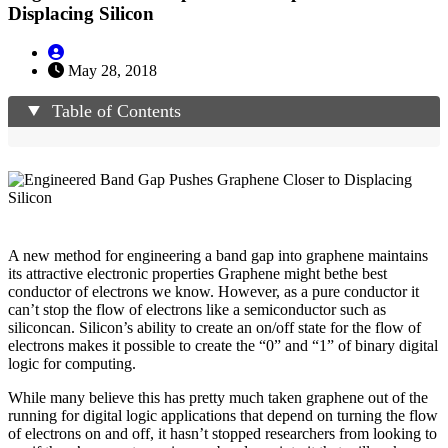
Displacing Silicon
May 28, 2018
Table of Contents
A new method for engineering a band gap into graphene maintains
its attractive electronic properties Graphene might bethe best
conductor of electrons we know. However, as a pure conductor it
can’t stop the flow of electrons like a semiconductor such as
siliconcan. Silicon’s ability to create an on/off state for the flow of
electrons makes it possible to create the “0” and “1” of binary digital
logic for computing.
While many believe this has pretty much taken graphene out of the
running for digital logic applications that depend on turning the flow
of electrons on and off, it hasn’t stopped researchers from looking to