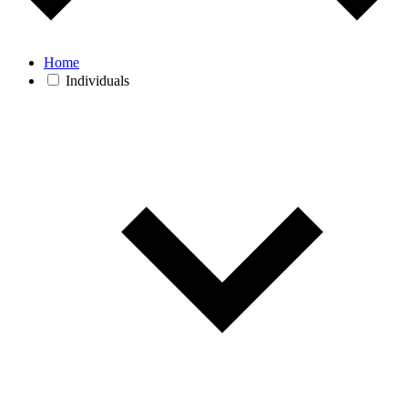
Home
Individuals