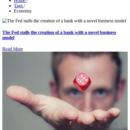
Home
/
Tags
/
Economy
The Fed stalls the creation of a bank with a novel business
model
Read More