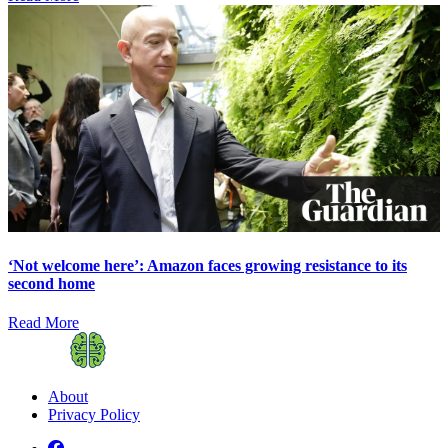
‘Not welcome here’: Amazon faces growing resistance to its
second home
Read More
About
Privacy Policy