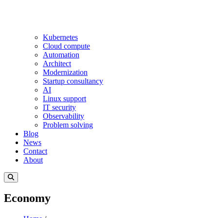
Kubernetes
Cloud compute
Automation
Architect
Modernization
Startup consultancy
AI
Linux support
IT security
Observability
Problem solving
Blog
News
Contact
About
Economy