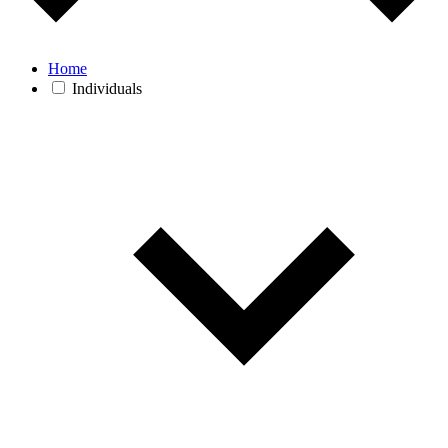
Home
Individuals