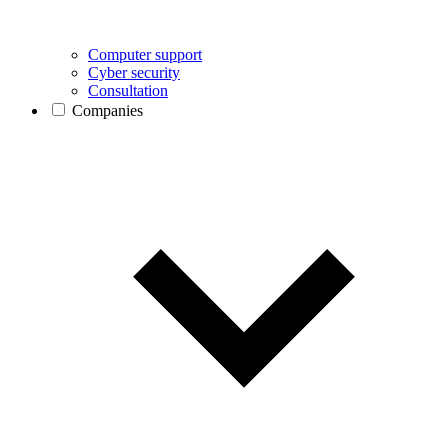
Computer support
Cyber security
Consultation
Companies