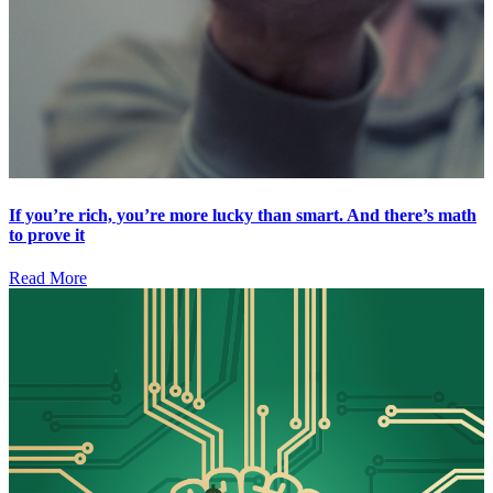
If you’re rich, you’re more lucky than smart. And there’s math
to prove it
Read More