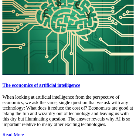
The economics of artificial intelligence
When looking at artificial intelligence from the perspective of
economics, we ask the same, single question that we ask with any
technology: What does it reduce the cost of? Economists are good at
taking the fun and wizardry out of technology and leaving us with
this dry but illuminating question. The answer reveals why AI is so
important relative to many other exciting technologies.
Read More