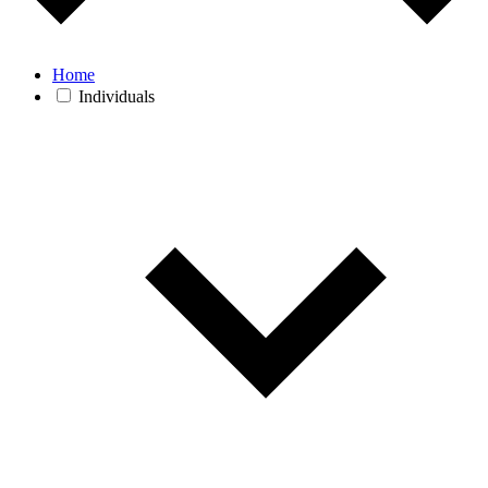
Home
Individuals