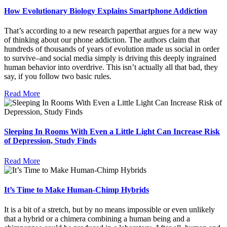
How Evolutionary Biology Explains Smartphone Addiction
That’s according to a new research paperthat argues for a new way
of thinking about our phone addiction. The authors claim that
hundreds of thousands of years of evolution made us social in order
to survive–and social media simply is driving this deeply ingrained
human behavior into overdrive. This isn’t actually all that bad, they
say, if you follow two basic rules.
Read More
Sleeping In Rooms With Even a Little Light Can Increase Risk
of Depression, Study Finds
Read More
It’s Time to Make Human-Chimp Hybrids
It is a bit of a stretch, but by no means impossible or even unlikely
that a hybrid or a chimera combining a human being and a