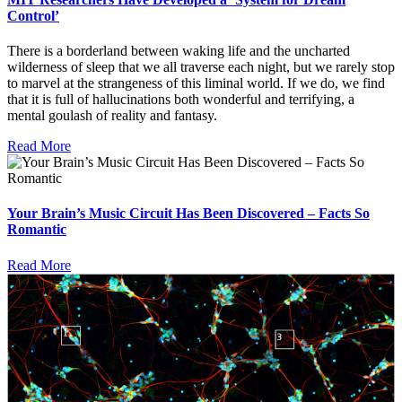
Control’
There is a borderland between waking life and the uncharted
wilderness of sleep that we all traverse each night, but we rarely stop
to marvel at the strangeness of this liminal world. If we do, we find
that it is full of hallucinations both wonderful and terrifying, a
mental goulash of reality and fantasy.
Read More
Your Brain’s Music Circuit Has Been Discovered – Facts So
Romantic
Read More