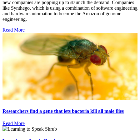
new companies are popping up to staunch the demand. Companies
like Synthego, which is using a combination of software engineering
and hardware automation to become the Amazon of genome
engineering.
Read More
Researchers find a gene that lets bacteria kill all male flies
Read More