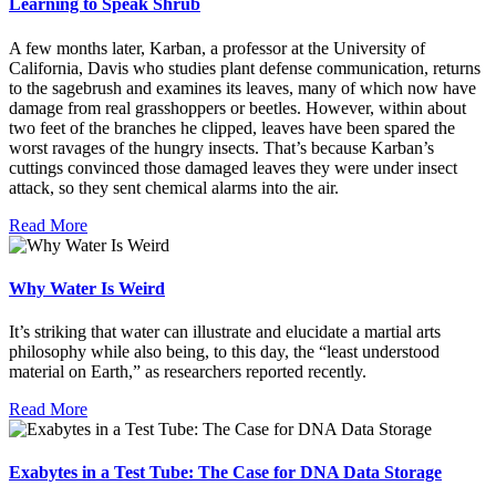
Learning to Speak Shrub
A few months later, Karban, a professor at the University of
California, Davis who studies plant defense communication, returns
to the sagebrush and examines its leaves, many of which now have
damage from real grasshoppers or beetles. However, within about
two feet of the branches he clipped, leaves have been spared the
worst ravages of the hungry insects. That’s because Karban’s
cuttings convinced those damaged leaves they were under insect
attack, so they sent chemical alarms into the air.
Read More
Why Water Is Weird
It’s striking that water can illustrate and elucidate a martial arts
philosophy while also being, to this day, the “least understood
material on Earth,” as researchers reported recently.
Read More
Exabytes in a Test Tube: The Case for DNA Data Storage