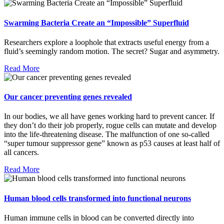
Swarming Bacteria Create an “Impossible” Superfluid
Researchers explore a loophole that extracts useful energy from a
fluid’s seemingly random motion. The secret? Sugar and asymmetry.
Read More
Our cancer preventing genes revealed
In our bodies, we all have genes working hard to prevent cancer. If
they don’t do their job properly, rogue cells can mutate and develop
into the life-threatening disease. The malfunction of one so-called
“super tumour suppressor gene” known as p53 causes at least half of
all cancers.
Read More
Human blood cells transformed into functional neurons
Human immune cells in blood can be converted directly into