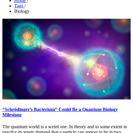
Home
/
Tags
/
Biology
“Schrödinger’s Bacterium” Could Be a Quantum Biology
Milestone
The quantum world is a weird one. In theory and to some extent in
practice its tenets demand that a particle can appear to be in two