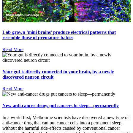
Lab-grown ‘mini brains’ produce electrical patterns that
resemble those of premature babies
Read More
Your gut is directly connected to your brain, by a newly
discovered neuron circuit
Read More
New anti-cancer drugs put cancers to sleep—permanently
In a world first, Melbourne scientists have discovered a new type of
anti-cancer drug that can put cancer cells into a permanent sleep,
without the harmful side-effects caused by conventional cancer