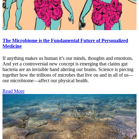
The Microbiome is the Fundamental Future of Personalized
Medicine
If anything makes us human it’s our minds, thoughts and emotions.
And yet a controversial new concept is emerging that claims gut
bacteria are an invisible hand altering our brains. Science is piecing
together how the trillions of microbes that live on and in all of us—
our microbiome—affect our physical health.
Read More