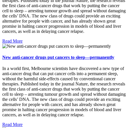
therapies. Published today in the journal Nature, the research reveals
the first class of anti-cancer drugs that work by putting the cancer
cell to sleep – arresting tumour growth and spread without damaging
the cells’ DNA. The new class of drugs could provide an exciting
alternative for people with cancer, and has already shown great
promise in halting cancer progression in models of blood and liver
cancers, as well as in delaying cancer relapse.
Read More
New anti-cancer drugs put cancers to sleep—permanently
In a world first, Melbourne scientists have discovered a new type of
anti-cancer drug that can put cancer cells into a permanent sleep,
without the harmful side-effects caused by conventional cancer
therapies. Published today in the journal Nature, the research reveals
the first class of anti-cancer drugs that work by putting the cancer
cell to sleep – arresting tumour growth and spread without damaging
the cells’ DNA. The new class of drugs could provide an exciting
alternative for people with cancer, and has already shown great
promise in halting cancer progression in models of blood and liver
cancers, as well as in delaying cancer relapse.
Read More