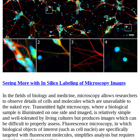
Seeing More with In Silico Labeling of Microscopy Images
In the fields of biology and medicine, microscopy allows researchers
to observe details of cells and molecules which are unavailable to
the naked eye. Transmitted light microscopy, where a biological
sample is illuminated on one side and imaged, is relatively simple
and well-tolerated by living cultures but produces images which can
be difficult to properly assess. Fluorescence microscopy, in which
biological objects of interest (such as cell nuclei) are specifically
targeted with fluorescent molecules, simplifies analysis but requires