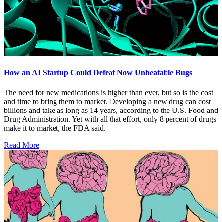
How an AI Startup Could Defeat Now Unbeatable Bugs
The need for new medications is higher than ever, but so is the cost
and time to bring them to market. Developing a new drug can cost
billions and take as long as 14 years, according to the U.S. Food and
Drug Administration. Yet with all that effort, only 8 percent of drugs
make it to market, the FDA said.
Read More