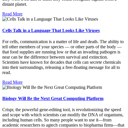
distant planet.
Read More
Cells Talk in a Language That Looks Like Viruses
For cells, communication is a matter of life and death. The ability to
tell other members of your species — or other parts of the body —
that food supplies are running low or that an invading pathogen is
near can be the difference between survival and extinction.
Scientists have known for decades that cells can secrete chemicals
into their surroundings, releasing a free-floating message for all to
read.
Read More
Biology Will Be the Next Great Computing Platform
Crispr, the powerful gene-editing tool, is revolutionizing the speed
and scope with which scientists can modify the DNA of organisms,
including human cells. So many people want to use it—from
academic researchers to agtech companies to biopharma firms—that