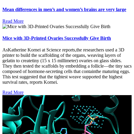
Mean differences in men’s and women’s brains are very large
Read More
Mice with 3D-Printed Ovaries Successfully Give Birth
AsKatherine Kornei at Science reports,the researchers used a 3D
printer to build the scaffolding of the organs, weaving layers of
gelatin to createtiny (15 x 15 millimeter) ovaries on glass slides.
They then tested the scaffolds by embedding a follicle—the tiny sacs
composed of hormone-secreting cells that containthe maturing eggs.
This test suggested that the tightest weave supported the highest
survival rates, reports Kornei.
Read More