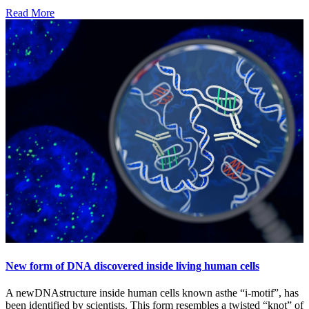
Read More
New form of DNA discovered inside living human cells
A newDNAstructure inside human cells known asthe “i-motif”, has
been identified by scientists. This form resembles a twisted “knot” of