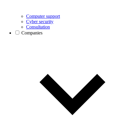
Computer support
Cyber security
Consultation
Companies