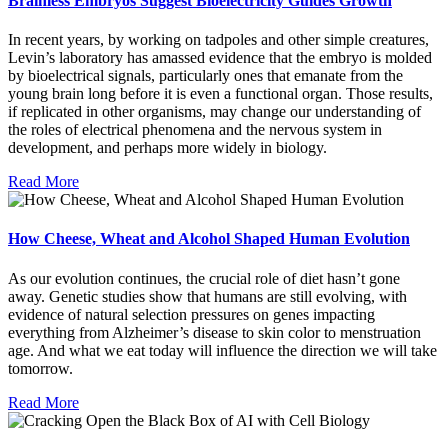
Brainless Embryos Suggest Bioelectricity Guides Growth
In recent years, by working on tadpoles and other simple creatures,
Levin’s laboratory has amassed evidence that the embryo is molded
by bioelectrical signals, particularly ones that emanate from the
young brain long before it is even a functional organ. Those results,
if replicated in other organisms, may change our understanding of
the roles of electrical phenomena and the nervous system in
development, and perhaps more widely in biology.
Read More
How Cheese, Wheat and Alcohol Shaped Human Evolution
As our evolution continues, the crucial role of diet hasn’t gone
away. Genetic studies show that humans are still evolving, with
evidence of natural selection pressures on genes impacting
everything from Alzheimer’s disease to skin color to menstruation
age. And what we eat today will influence the direction we will take
tomorrow.
Read More