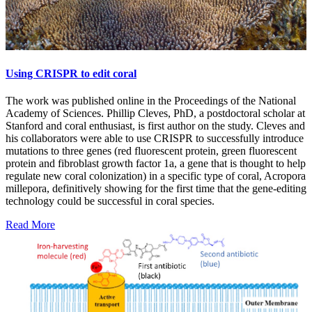
Using CRISPR to edit coral
The work was published online in the Proceedings of the National
Academy of Sciences. Phillip Cleves, PhD, a postdoctoral scholar at
Stanford and coral enthusiast, is first author on the study. Cleves and
his collaborators were able to use CRISPR to successfully introduce
mutations to three genes (red fluorescent protein, green fluorescent
protein and fibroblast growth factor 1a, a gene that is thought to help
regulate new coral colonization) in a specific type of coral, Acropora
millepora, definitively showing for the first time that the gene-editing
technology could be successful in coral species.
Read More