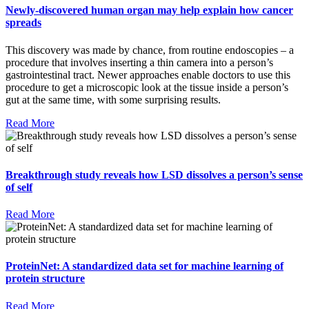
Newly-discovered human organ may help explain how cancer
spreads
This discovery was made by chance, from routine endoscopies – a
procedure that involves inserting a thin camera into a person’s
gastrointestinal tract. Newer approaches enable doctors to use this
procedure to get a microscopic look at the tissue inside a person’s
gut at the same time, with some surprising results.
Read More
Breakthrough study reveals how LSD dissolves a person’s sense
of self
Read More
ProteinNet: A standardized data set for machine learning of
protein structure
Read More