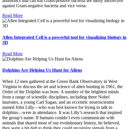
antibiotics that can kill Gram-positive bacteria are likely ineffective
against Gram-negative bacteria and vice versa.
Read More
Allen Integrated Cell is a powerful tool for visualizing biology in
3D
Read More
Dolphins Are Helping Us Hunt for Aliens
When 12 men gathered at the Green Bank Observatory in West
Virginia to discuss the art and science of alien hunting in 1961, the
Order of the Dolphin was born. A number of the brightest minds
from a range of scientific disciplines, including three Nobel
laureates, a young Carl Sagan, and an eccentric neuroscientist
named John Lilly—who was best known for trying to talk to
dolphins—were in attendance. It was Lilly’s research that inspired
the group’s name: If humans couldn’t even communicate with
animals that shared most of our evolutionary history, he believed,
they were a bit daft to think they could recognize signals from a