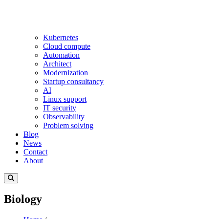
Kubernetes
Cloud compute
Automation
Architect
Modernization
Startup consultancy
AI
Linux support
IT security
Observability
Problem solving
Blog
News
Contact
About
Biology