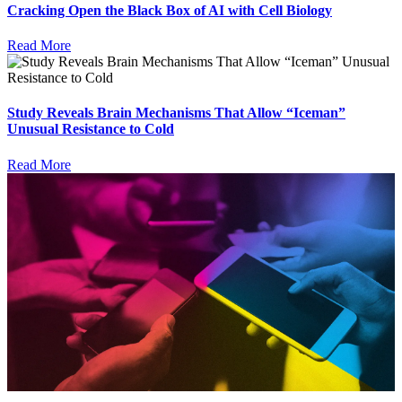
Cracking Open the Black Box of AI with Cell Biology
Read More
Study Reveals Brain Mechanisms That Allow “Iceman”
Unusual Resistance to Cold
Read More