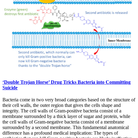
‘Double Trojan Horse’ Drug Tricks Bacteria into Committing
Suicide
Bacteria come in two very broad categories based on the structure of
their cell walls, the outer region that gives the cells shape and
integrity. The cell walls of Gram-positive bacteria consist of a
membrane surrounded by a thick layer of sugar and protein, while
the cell walls of Gram-negative bacteria consist of a membrane
surrounded by a second membrane. This fundamental anatomical
difference has a profound medical implication: The types of