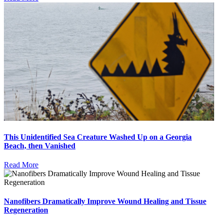
This Unidentified Sea Creature Washed Up on a Georgia
Beach, then Vanished
Read More
Nanofibers Dramatically Improve Wound Healing and Tissue
Regeneration