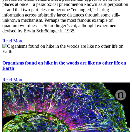
places at once—a paradoxical phenomenon known as superposition
—and that two particles can become “entangled,” sharing
information across arbitrarily large distances through some still-
unknown mechanism. Perhaps the most famous example of
quantum weirdness is Schrödinger’s cat, a thought experiment
devised by Erwin Schrödinger in 1935.
Read More
Organisms found on hike in the woods are like no other life on
Earth
Read More