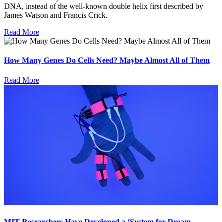
DNA, instead of the well-known double helix first described by
James Watson and Francis Crick.
Read More
How Many Genes Do Cells Need? Maybe Almost All of Them
Read More
MIT Researchers Have Developed a ‘System for Dream