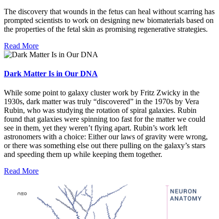
The discovery that wounds in the fetus can heal without scarring has
prompted scientists to work on designing new biomaterials based on
the properties of the fetal skin as promising regenerative strategies.
Read More
Dark Matter Is in Our DNA
While some point to galaxy cluster work by Fritz Zwicky in the
1930s, dark matter was truly “discovered” in the 1970s by Vera
Rubin, who was studying the rotation of spiral galaxies. Rubin
found that galaxies were spinning too fast for the matter we could
see in them, yet they weren’t flying apart. Rubin’s work left
astronomers with a choice: Either our laws of gravity were wrong,
or there was something else out there pulling on the galaxy’s stars
and speeding them up while keeping them together.
Read More