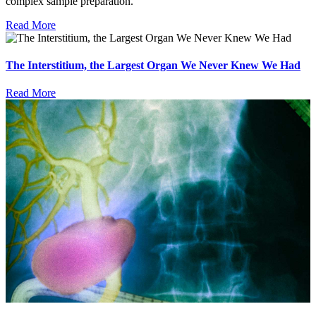
complex sample preparation.
Read More
The Interstitium, the Largest Organ We Never Knew We Had
Read More