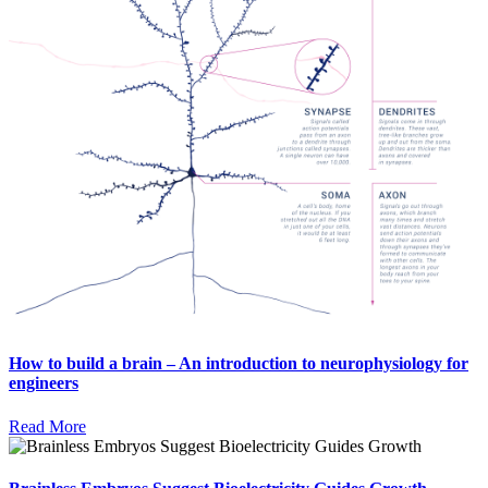
How to build a brain – An introduction to neurophysiology for
engineers
Read More