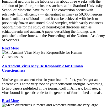
functional neurons in the laboratory in about three weeks with the
addition of just four proteins, researchers at the Stanford University
School of Medicine have found. The conversion occurs with
relatively high efficiency — generating as many as 50,000 neurons
from 1 milliliter of blood — and it can be achieved with fresh or
previously frozen and stored blood samples, which vastly enhances
opportunities for the study of neurological disorders such as
schizophrenia and autism. A paper describing the findings was
published online June 4 in the Proceedings of the National Academy
of Sciences.
Read More
An Ancient Virus May Be Responsible for Human
Consciousness
You’ve got an ancient virus in your brain. In fact, you’ve got an
ancient virus at the very root of your conscious thought. According
to two papers published in the journal Cell in January, long ago, a
virus bound its genetic code to the genome of four-limbed animals.
Read More